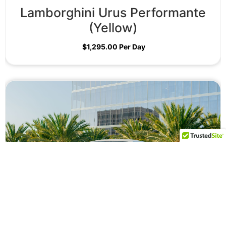
Lamborghini Urus Performante
(Yellow)
$
1,295.00
Per Day