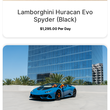
Lamborghini Huracan Evo
Spyder (Black)
$
1,295.00
Per Day