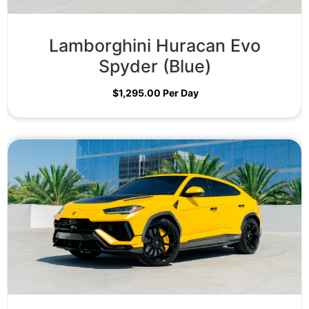
Lamborghini Huracan Evo
Spyder (Blue)
$
1,295.00
Per Day