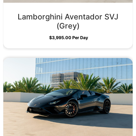
Lamborghini Aventador SVJ
(Grey)
$
3,995.00
Per Day