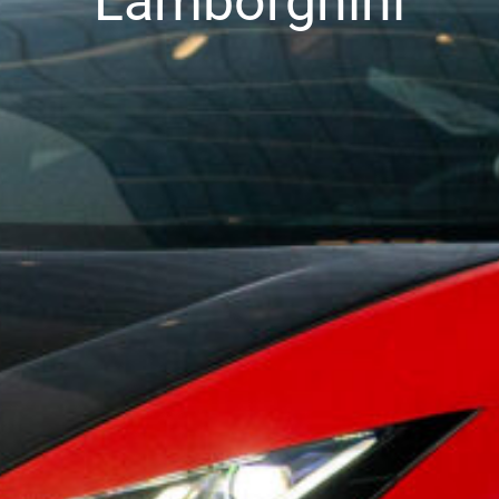
Lamborghini