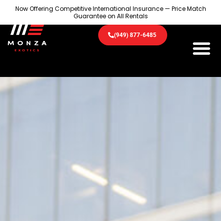
Now Offering Competitive International Insurance — Price Match
Guarantee on All Rentals
(949) 877-6485