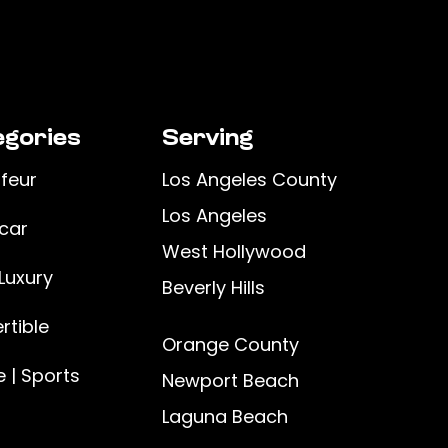
gories
Serving
feur
Los Angeles County
Los Angeles
car
West Hollywood
Luxury
Beverly Hills
rtible
Orange County
 | Sports
Newport Beach
Laguna Beach