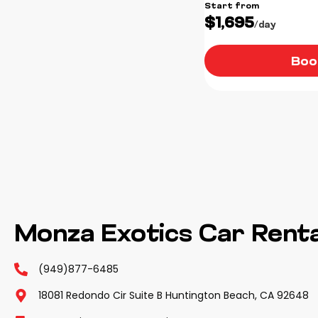
Start from
$1,695
/day
Boo
Monza Exotics Car Renta
(949)877-6485
18081 Redondo Cir Suite B Huntington Beach, CA 92648