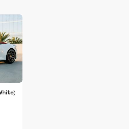
White)