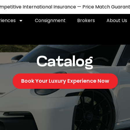
petitive International Insurance — Price Match Guarant
riences
Consignment
Brokers
About Us
Catalog
Book Your Luxury Experience Now