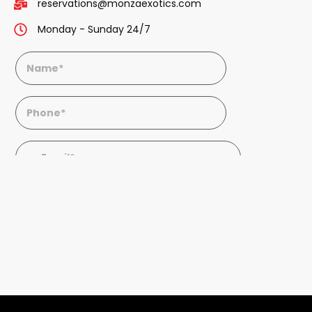
reservations@monzaexotics.com
Monday - Sunday 24/7