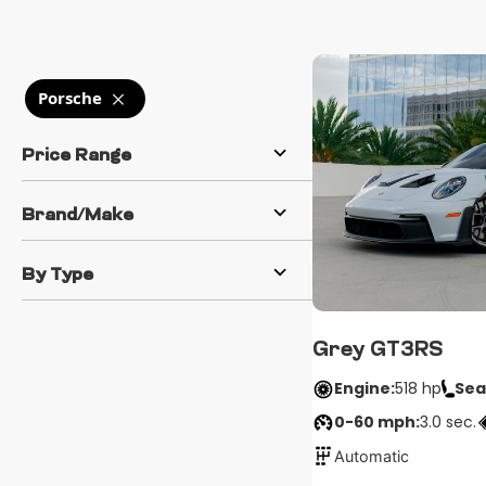
Porsche
Price Range
Brand/Make
By Type
Grey GT3RS
Engine:
518 hp
Sea
0-60 mph:
3.0 sec.
Automatic