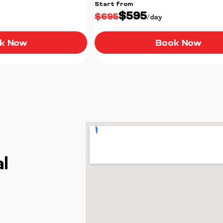
Start from
$595
$695
/day
k Now
Book Now
l