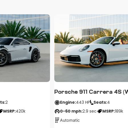
Porsche 911 Carrera 4S (
ts:
2
Engine:
443 HP
Seats:
4
MSRP:
420k
0-60 mph:
2.9 sec
MSRP:
189k
Automatic