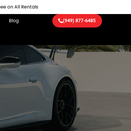
ee on All Rentals
Blog
(949) 877-6485