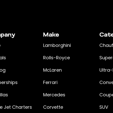
pany
Make
Cate
e
Lamborghini
Chauf
als
Rolls-Royce
Super
log
McLaren
Ultra-
erships
Ferrari
Conve
llas
Mercedes
Coupe
te Jet Charters
Corvette
SUV