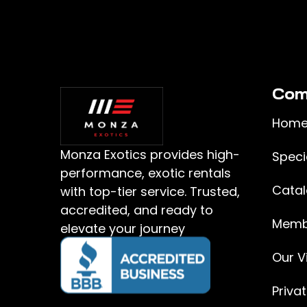
Com
Hom
Monza Exotics provides high-
Speci
performance, exotic rentals
Cata
with top-tier service. Trusted,
accredited, and ready to
Memb
elevate your journey
Our Vi
Priva