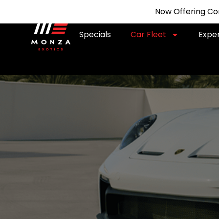
Now Offering Com
Specials
Car Fleet
Expe