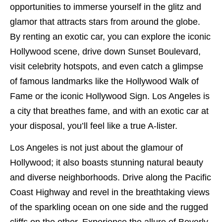
opportunities to immerse yourself in the glitz and
glamor that attracts stars from around the globe.
By renting an exotic car, you can explore the iconic
Hollywood scene, drive down Sunset Boulevard,
visit celebrity hotspots, and even catch a glimpse
of famous landmarks like the Hollywood Walk of
Fame or the iconic Hollywood Sign. Los Angeles is
a city that breathes fame, and with an exotic car at
your disposal, you’ll feel like a true A-lister.
Los Angeles is not just about the glamour of
Hollywood; it also boasts stunning natural beauty
and diverse neighborhoods. Drive along the Pacific
Coast Highway and revel in the breathtaking views
of the sparkling ocean on one side and the rugged