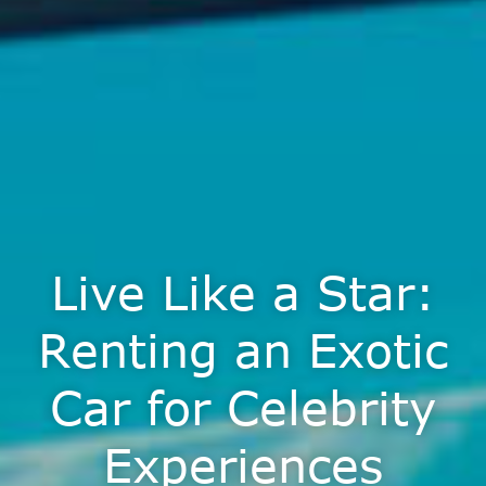
Live Like a Star:
Renting an Exotic
Car for Celebrity
Experiences