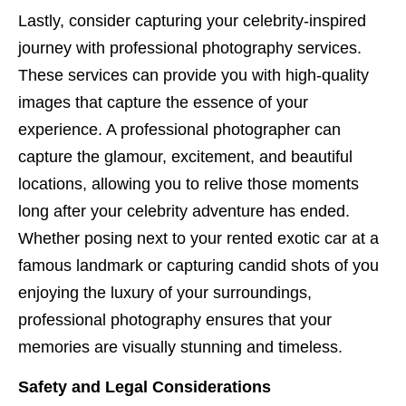
Lastly, consider capturing your celebrity-inspired
journey with professional photography services.
These services can provide you with high-quality
images that capture the essence of your
experience. A professional photographer can
capture the glamour, excitement, and beautiful
locations, allowing you to relive those moments
long after your celebrity adventure has ended.
Whether posing next to your rented exotic car at a
famous landmark or capturing candid shots of you
enjoying the luxury of your surroundings,
professional photography ensures that your
memories are visually stunning and timeless.
Safety and Legal Considerations