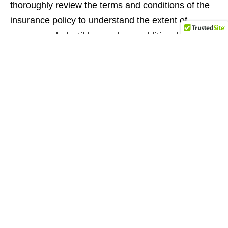
thoroughly review the terms and conditions of the
insurance policy to understand the extent of
coverage, deductibles, and any additional liability
you may have. If needed, consult with your
personal insurance provider to ensure you have
appropriate coverage that protects you and the
vehicle during your rental period. Comprehensive
insurance coverage gives you peace of mind and
safeguards against unforeseen incidents.
Additionally, it is essential to respect the rental
agreement’s terms and conditions. This includes
adhering to mileage restrictions, returning the
vehicle in the specified condition, and abiding by
any other rules outlined by the rental agency. By
following these guidelines, you can maintain a