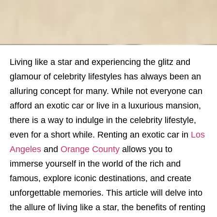
Living like a star and experiencing the glitz and
glamour of celebrity lifestyles has always been an
alluring concept for many. While not everyone can
afford an exotic car or live in a luxurious mansion,
there is a way to indulge in the celebrity lifestyle,
even for a short while. Renting an exotic car in
Los
Angeles
and
Orange County
allows you to
immerse yourself in the world of the rich and
famous, explore iconic destinations, and create
unforgettable memories. This article will delve into
the allure of living like a star, the benefits of renting