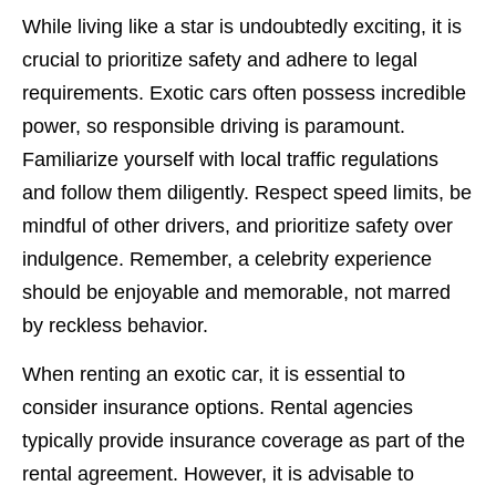
While living like a star is undoubtedly exciting, it is
crucial to prioritize safety and adhere to legal
requirements. Exotic cars often possess incredible
power, so responsible driving is paramount.
Familiarize yourself with local traffic regulations
and follow them diligently. Respect speed limits, be
mindful of other drivers, and prioritize safety over
indulgence. Remember, a celebrity experience
should be enjoyable and memorable, not marred
by reckless behavior.
When renting an exotic car, it is essential to
consider insurance options. Rental agencies
typically provide insurance coverage as part of the
rental agreement. However, it is advisable to