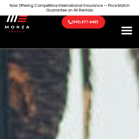
Now Offering Competitive International Insurance — Price Match
Guarantee on All Rentals
(949) 877-6485