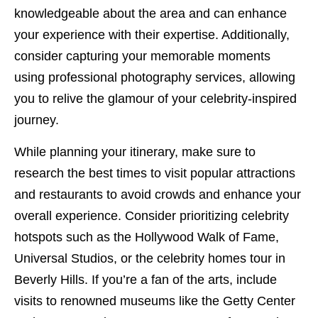
knowledgeable about the area and can enhance
your experience with their expertise. Additionally,
consider capturing your memorable moments
using professional photography services, allowing
you to relive the glamour of your celebrity-inspired
journey.
While planning your itinerary, make sure to
research the best times to visit popular attractions
and restaurants to avoid crowds and enhance your
overall experience. Consider prioritizing celebrity
hotspots such as the Hollywood Walk of Fame,
Universal Studios, or the celebrity homes tour in
Beverly Hills. If you’re a fan of the arts, include
visits to renowned museums like the Getty Center