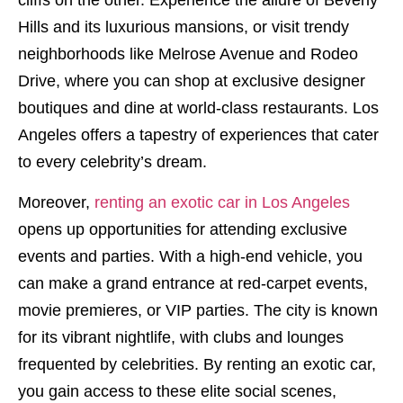
cliffs on the other. Experience the allure of Beverly
Hills and its luxurious mansions, or visit trendy
neighborhoods like Melrose Avenue and Rodeo
Drive, where you can shop at exclusive designer
boutiques and dine at world-class restaurants. Los
Angeles offers a tapestry of experiences that cater
to every celebrity’s dream.
Moreover,
renting an exotic car in Los Angeles
opens up opportunities for attending exclusive
events and parties. With a high-end vehicle, you
can make a grand entrance at red-carpet events,
movie premieres, or VIP parties. The city is known
for its vibrant nightlife, with clubs and lounges
frequented by celebrities. By renting an exotic car,
you gain access to these elite social scenes,