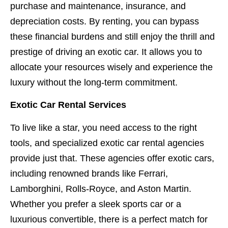
purchase and maintenance, insurance, and
depreciation costs. By renting, you can bypass
these financial burdens and still enjoy the thrill and
prestige of driving an exotic car. It allows you to
allocate your resources wisely and experience the
luxury without the long-term commitment.
Exotic Car Rental Services
To live like a star, you need access to the right
tools, and specialized exotic car rental agencies
provide just that. These agencies offer exotic cars,
including renowned brands like Ferrari,
Lamborghini, Rolls-Royce, and Aston Martin.
Whether you prefer a sleek sports car or a
luxurious convertible, there is a perfect match for