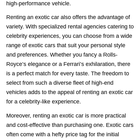
high-performance vehicle.
Renting an exotic car also offers the advantage of
variety. With specialized rental agencies catering to
celebrity experiences, you can choose from a wide
range of exotic cars that suit your personal style
and preferences. Whether you fancy a Rolls-
Royce’s elegance or a Ferrari’s exhilaration, there
is a perfect match for every taste. The freedom to
select from such a diverse fleet of high-end
vehicles adds to the appeal of renting an exotic car
for a celebrity-like experience.
Moreover, renting an exotic car is more practical
and cost-effective than purchasing one. Exotic cars
often come with a hefty price tag for the initial