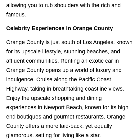
allowing you to rub shoulders with the rich and
famous.
Celebrity Experiences in Orange County
Orange County is just south of Los Angeles, known
for its upscale lifestyle, stunning beaches, and
affluent communities. Renting an exotic car in
Orange County opens up a world of luxury and
indulgence. Cruise along the Pacific Coast
Highway, taking in breathtaking coastline views.
Enjoy the upscale shopping and dining
experiences in Newport Beach, known for its high-
end boutiques and gourmet restaurants. Orange
County offers a more laid-back, yet equally
glamorous, setting for living like a star.