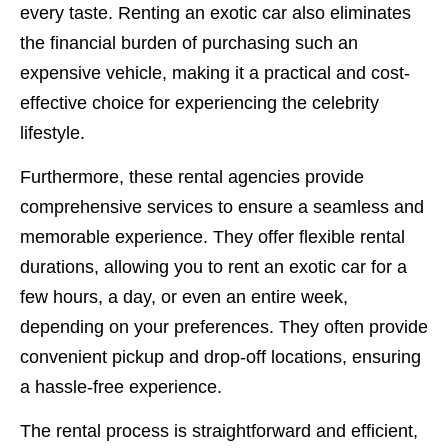
every taste. Renting an exotic car also eliminates
the financial burden of purchasing such an
expensive vehicle, making it a practical and cost-
effective choice for experiencing the celebrity
lifestyle.
Furthermore, these rental agencies provide
comprehensive services to ensure a seamless and
memorable experience. They offer flexible rental
durations, allowing you to rent an exotic car for a
few hours, a day, or even an entire week,
depending on your preferences. They often provide
convenient pickup and drop-off locations, ensuring
a hassle-free experience.
The rental process is straightforward and efficient,