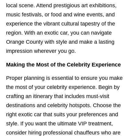
local scene. Attend prestigious art exhibitions,
music festivals, or food and wine events, and
experience the vibrant cultural tapestry of the
region. With an exotic car, you can navigate
Orange County with style and make a lasting
impression wherever you go.
Making the Most of the Celebrity Experience
Proper planning is essential to ensure you make
the most of your celebrity experience. Begin by
crafting an itinerary that includes must-visit
destinations and celebrity hotspots. Choose the
right exotic car that suits your preferences and
style. If you want the ultimate VIP treatment,
consider hiring professional chauffeurs who are