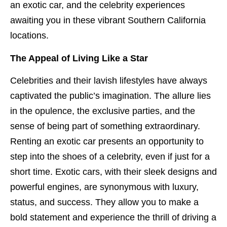
an exotic car, and the celebrity experiences
awaiting you in these vibrant Southern California
locations.
The Appeal of Living Like a Star
Celebrities and their lavish lifestyles have always
captivated the public’s imagination. The allure lies
in the opulence, the exclusive parties, and the
sense of being part of something extraordinary.
Renting an exotic car presents an opportunity to
step into the shoes of a celebrity, even if just for a
short time. Exotic cars, with their sleek designs and
powerful engines, are synonymous with luxury,
status, and success. They allow you to make a
bold statement and experience the thrill of driving a