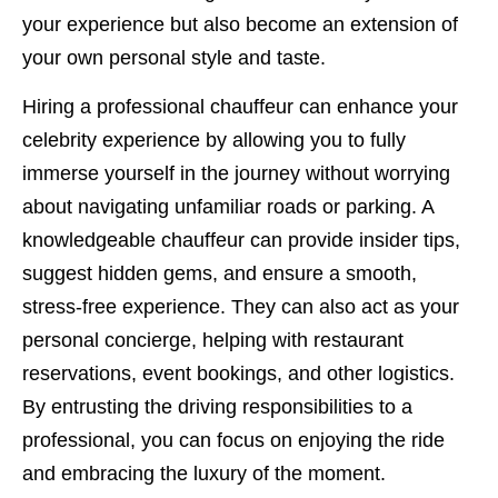
your experience but also become an extension of
your own personal style and taste.
Hiring a professional chauffeur can enhance your
celebrity experience by allowing you to fully
immerse yourself in the journey without worrying
about navigating unfamiliar roads or parking. A
knowledgeable chauffeur can provide insider tips,
suggest hidden gems, and ensure a smooth,
stress-free experience. They can also act as your
personal concierge, helping with restaurant
reservations, event bookings, and other logistics.
By entrusting the driving responsibilities to a
professional, you can focus on enjoying the ride
and embracing the luxury of the moment.