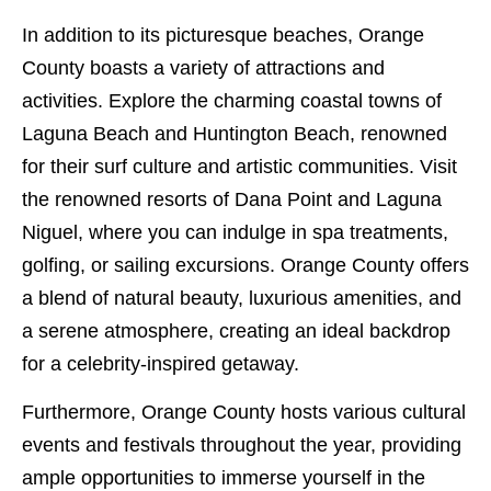
In addition to its picturesque beaches, Orange
County boasts a variety of attractions and
activities. Explore the charming coastal towns of
Laguna Beach and Huntington Beach, renowned
for their surf culture and artistic communities. Visit
the renowned resorts of Dana Point and Laguna
Niguel, where you can indulge in spa treatments,
golfing, or sailing excursions. Orange County offers
a blend of natural beauty, luxurious amenities, and
a serene atmosphere, creating an ideal backdrop
for a celebrity-inspired getaway.
Furthermore, Orange County hosts various cultural
events and festivals throughout the year, providing
ample opportunities to immerse yourself in the