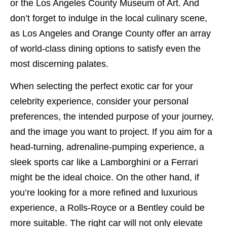
or the Los Angeles County Museum of Art. And
don’t forget to indulge in the local culinary scene,
as Los Angeles and Orange County offer an array
of world-class dining options to satisfy even the
most discerning palates.
When selecting the perfect exotic car for your
celebrity experience, consider your personal
preferences, the intended purpose of your journey,
and the image you want to project. If you aim for a
head-turning, adrenaline-pumping experience, a
sleek sports car like a Lamborghini or a Ferrari
might be the ideal choice. On the other hand, if
you’re looking for a more refined and luxurious
experience, a Rolls-Royce or a Bentley could be
more suitable. The right car will not only elevate