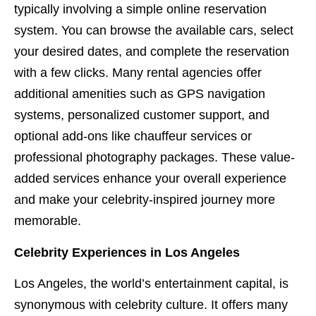
typically involving a simple online reservation
system. You can browse the available cars, select
your desired dates, and complete the reservation
with a few clicks. Many rental agencies offer
additional amenities such as GPS navigation
systems, personalized customer support, and
optional add-ons like chauffeur services or
professional photography packages. These value-
added services enhance your overall experience
and make your celebrity-inspired journey more
memorable.
Celebrity Experiences in Los Angeles
Los Angeles, the world’s entertainment capital, is
synonymous with celebrity culture. It offers many